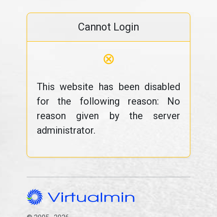
Cannot Login
⊗
This website has been disabled
for the following reason: No
reason given by the server
administrator.