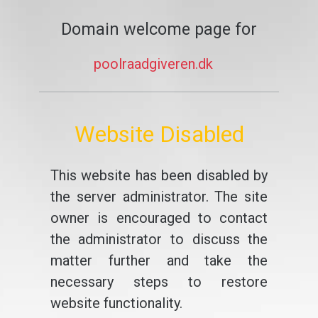
Domain welcome page for
poolraadgiveren.dk
Website Disabled
This website has been disabled by
the server administrator. The site
owner is encouraged to contact
the administrator to discuss the
matter further and take the
necessary steps to restore
website functionality.