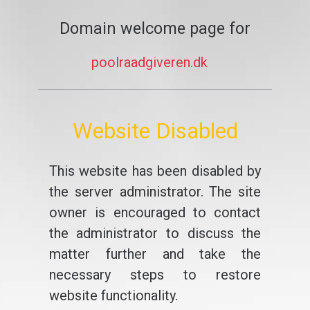
Domain welcome page for
poolraadgiveren.dk
Website Disabled
This website has been disabled by
the server administrator. The site
owner is encouraged to contact
the administrator to discuss the
matter further and take the
necessary steps to restore
website functionality.