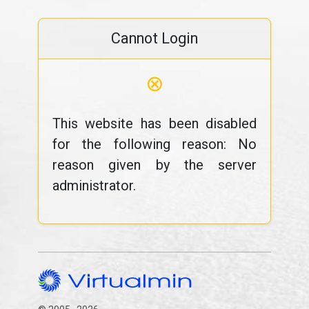
Cannot Login
⊗
This website has been disabled
for the following reason: No
reason given by the server
administrator.