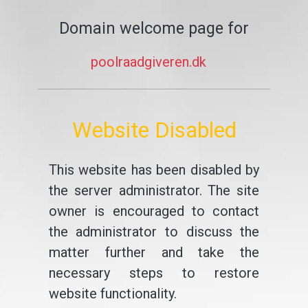
Domain welcome page for
poolraadgiveren.dk
Website Disabled
This website has been disabled by
the server administrator. The site
owner is encouraged to contact
the administrator to discuss the
matter further and take the
necessary steps to restore
website functionality.