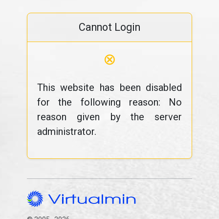
Cannot Login
⊗
This website has been disabled
for the following reason: No
reason given by the server
administrator.