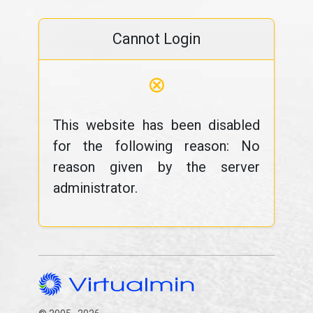
Cannot Login
⊗
This website has been disabled
for the following reason: No
reason given by the server
administrator.