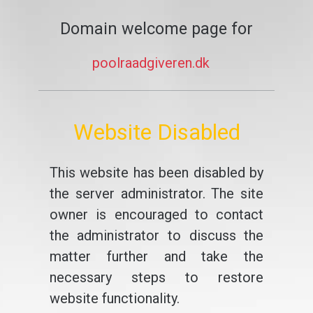
Domain welcome page for
poolraadgiveren.dk
Website Disabled
This website has been disabled by
the server administrator. The site
owner is encouraged to contact
the administrator to discuss the
matter further and take the
necessary steps to restore
website functionality.