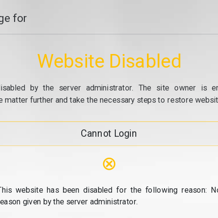
e for
Website Disabled
isabled by the server administrator. The site owner is e
e matter further and take the necessary steps to restore website
Cannot Login
⊗
This website has been disabled for the following reason: N
reason given by the server administrator.