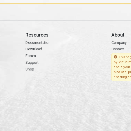
Resources
About
Documentation
Company
Download
Contact
Forum
This pag
Support
by Virtualm
about your 
Shop
bled site, 
r hosting pr