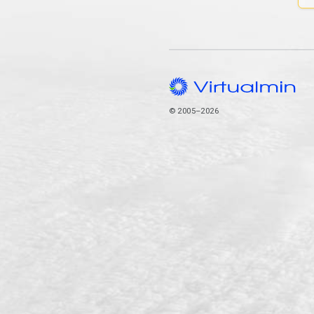
© 2005–2026