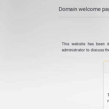
Domain welcome pag
This website has been d
administrator to discuss th