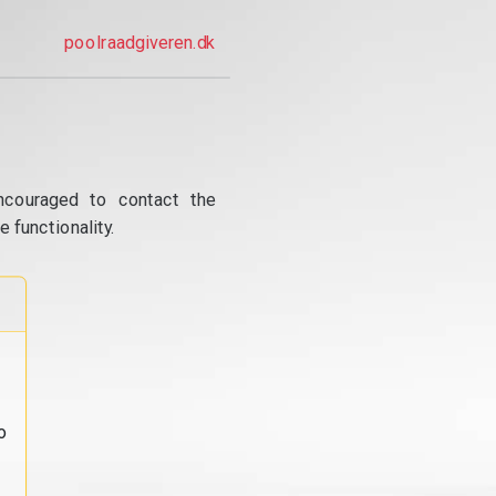
poolraadgiveren.dk
ncouraged to contact the
 functionality.
o