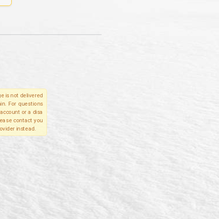
e is not delivered
in. For questions
account or a disa
please contact you
ovider instead.