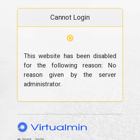
Cannot Login
⊗
This website has been disabled
for the following reason: No
reason given by the server
administrator.