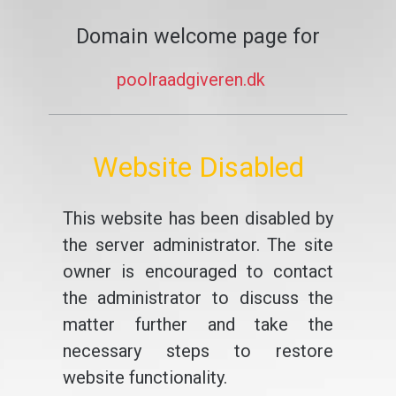
Domain welcome page for
poolraadgiveren.dk
Website Disabled
This website has been disabled by
the server administrator. The site
owner is encouraged to contact
the administrator to discuss the
matter further and take the
necessary steps to restore
website functionality.