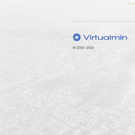
© 2005–2026