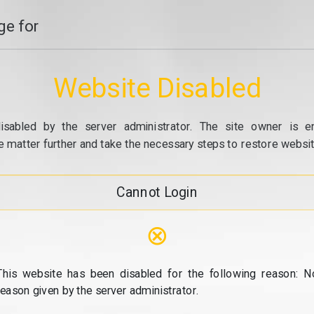
e for
Website Disabled
isabled by the server administrator. The site owner is e
e matter further and take the necessary steps to restore website
Cannot Login
⊗
This website has been disabled for the following reason: N
reason given by the server administrator.