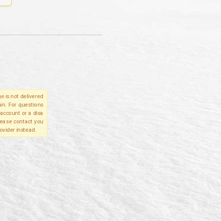
e is not delivered
in. For questions
account or a disa
please contact you
ovider instead.