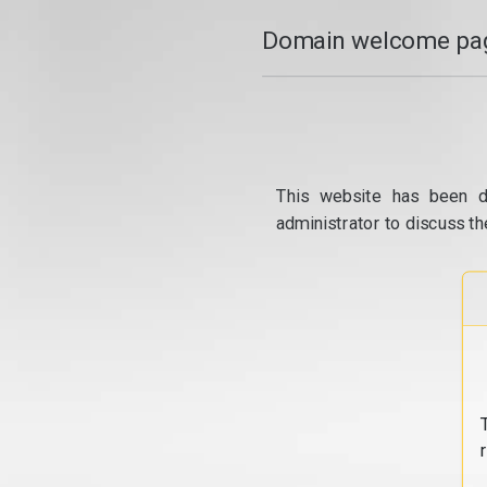
Domain welcome pag
This website has been d
administrator to discuss th