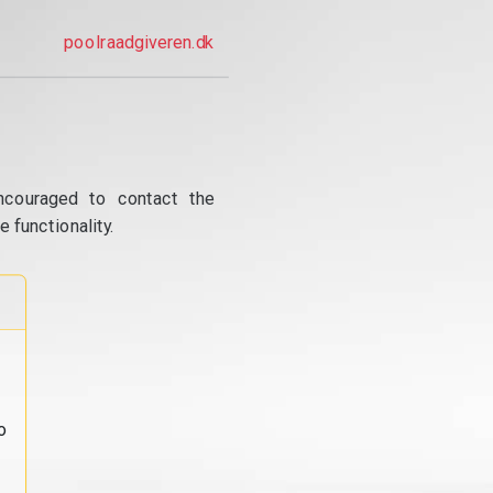
poolraadgiveren.dk
ncouraged to contact the
 functionality.
o