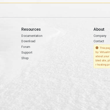
Resources
About
Documentation
Company
Download
Contact
Forum
This pag
Support
by Virtualm
about your 
Shop
bled site, 
r hosting pr