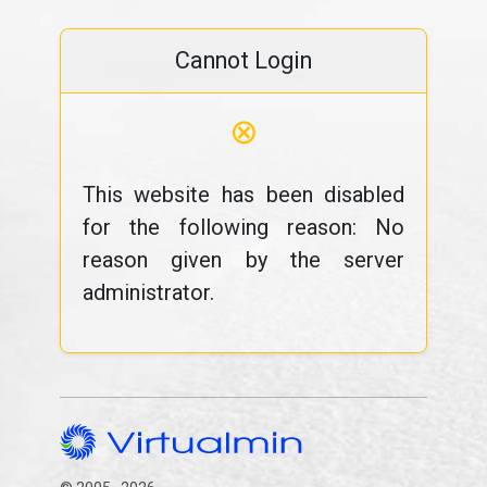
Cannot Login
⊗
This website has been disabled
for the following reason: No
reason given by the server
administrator.