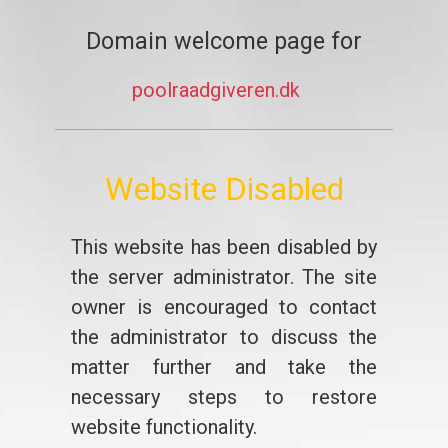
Domain welcome page for
poolraadgiveren.dk
Website Disabled
This website has been disabled by
the server administrator. The site
owner is encouraged to contact
the administrator to discuss the
matter further and take the
necessary steps to restore
website functionality.