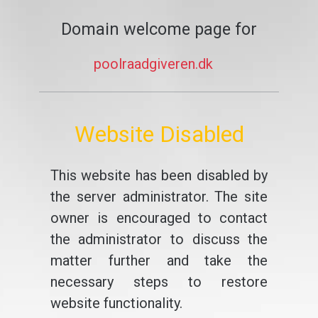
Domain welcome page for
poolraadgiveren.dk
Website Disabled
This website has been disabled by
the server administrator. The site
owner is encouraged to contact
the administrator to discuss the
matter further and take the
necessary steps to restore
website functionality.