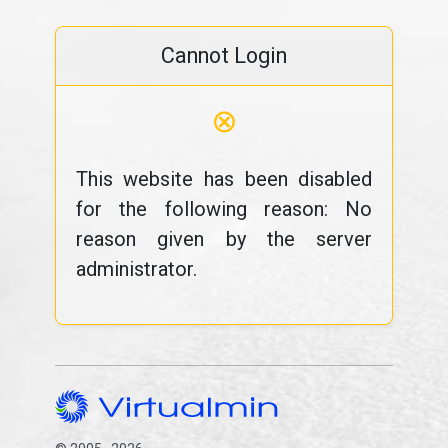
Cannot Login
⊗
This website has been disabled
for the following reason: No
reason given by the server
administrator.