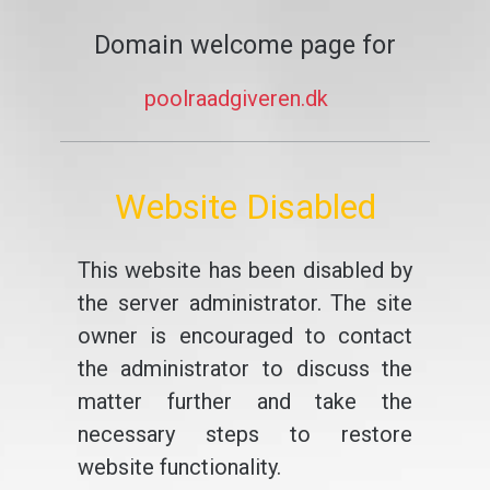
Domain welcome page for
poolraadgiveren.dk
Website Disabled
This website has been disabled by
the server administrator. The site
owner is encouraged to contact
the administrator to discuss the
matter further and take the
necessary steps to restore
website functionality.