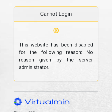
Cannot Login
⊗
This website has been disabled
for the following reason: No
reason given by the server
administrator.