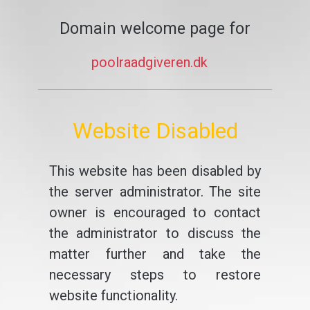
Domain welcome page for
poolraadgiveren.dk
Website Disabled
This website has been disabled by
the server administrator. The site
owner is encouraged to contact
the administrator to discuss the
matter further and take the
necessary steps to restore
website functionality.