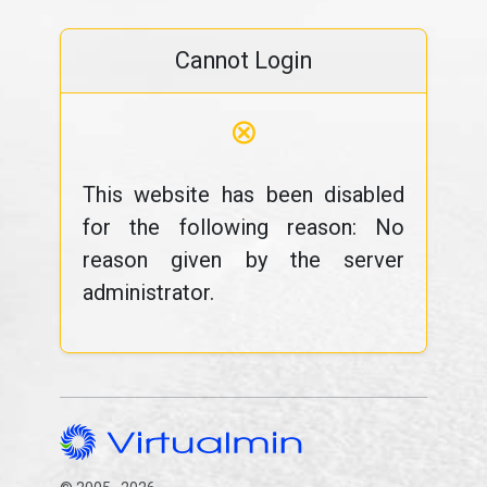
Cannot Login
⊗
This website has been disabled
for the following reason: No
reason given by the server
administrator.