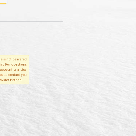
e is not delivered
in. For questions
account or a disa
please contact you
ovider instead.