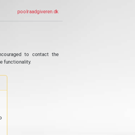
poolraadgiveren.dk
ncouraged to contact the
 functionality.
o