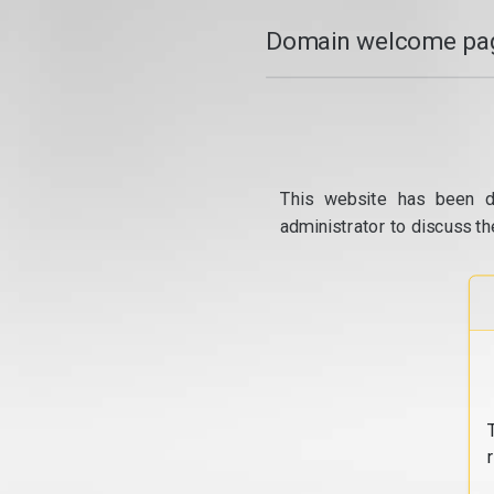
Domain welcome pag
This website has been d
administrator to discuss th