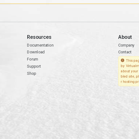
Resources
About
Documentation
Company
Download
Contact
Forum
This pag
Support
by Virtualm
about your 
Shop
bled site, 
r hosting pr