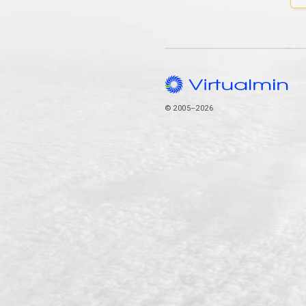
© 2005–2026