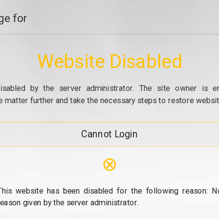
e for
Website Disabled
isabled by the server administrator. The site owner is e
e matter further and take the necessary steps to restore website
Cannot Login
⊗
This website has been disabled for the following reason: N
reason given by the server administrator.