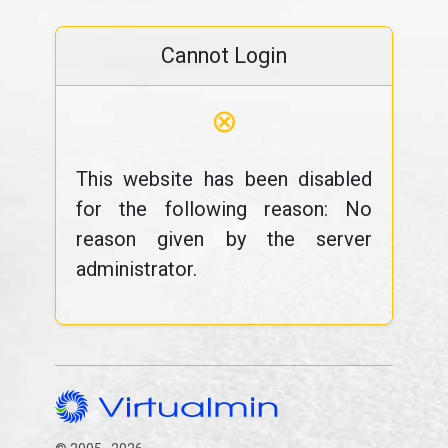
Cannot Login
⊗
This website has been disabled
for the following reason: No
reason given by the server
administrator.