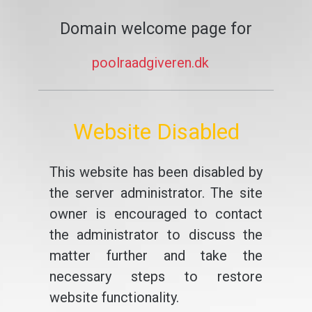
Domain welcome page for
poolraadgiveren.dk
Website Disabled
This website has been disabled by
the server administrator. The site
owner is encouraged to contact
the administrator to discuss the
matter further and take the
necessary steps to restore
website functionality.