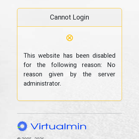
Cannot Login
⊗
This website has been disabled
for the following reason: No
reason given by the server
administrator.