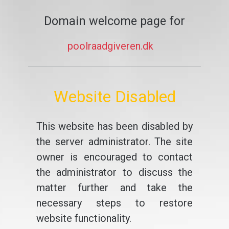
Domain welcome page for
poolraadgiveren.dk
Website Disabled
This website has been disabled by
the server administrator. The site
owner is encouraged to contact
the administrator to discuss the
matter further and take the
necessary steps to restore
website functionality.