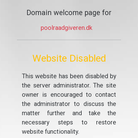
Domain welcome page for
poolraadgiveren.dk
Website Disabled
This website has been disabled by
the server administrator. The site
owner is encouraged to contact
the administrator to discuss the
matter further and take the
necessary steps to restore
website functionality.