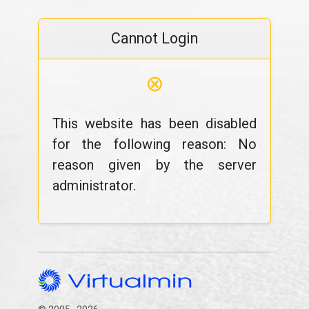
Cannot Login
⊗
This website has been disabled
for the following reason: No
reason given by the server
administrator.