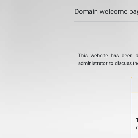
Domain welcome pag
This website has been d
administrator to discuss th