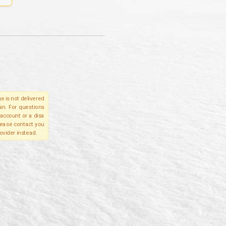
e is not delivered
in. For questions
account or a disa
please contact you
ovider instead.