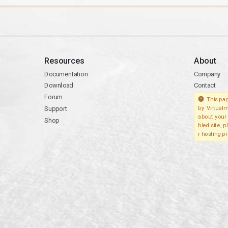
Resources
About
Documentation
Company
Download
Contact
Forum
This pag
Support
by Virtualm
about your 
Shop
bled site, 
r hosting pr