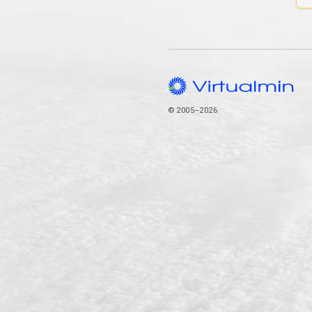
© 2005–2026