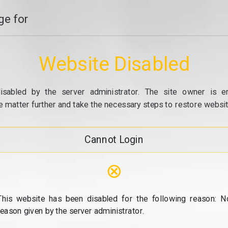
e for
Website Disabled
isabled by the server administrator. The site owner is e
e matter further and take the necessary steps to restore website
Cannot Login
⊗
This website has been disabled for the following reason: N
reason given by the server administrator.