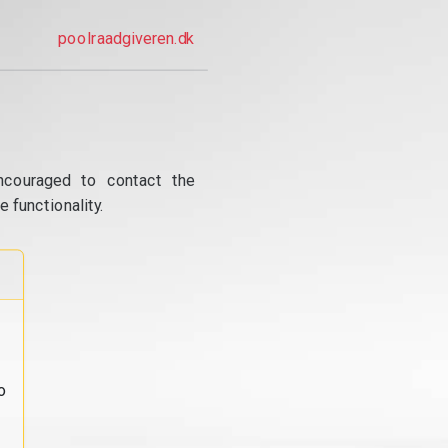
poolraadgiveren.dk
ncouraged to contact the
 functionality.
o