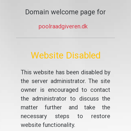
Domain welcome page for
poolraadgiveren.dk
Website Disabled
This website has been disabled by
the server administrator. The site
owner is encouraged to contact
the administrator to discuss the
matter further and take the
necessary steps to restore
website functionality.