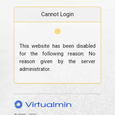
Cannot Login
⊗
This website has been disabled
for the following reason: No
reason given by the server
administrator.