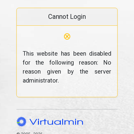
Cannot Login
⊗
This website has been disabled
for the following reason: No
reason given by the server
administrator.