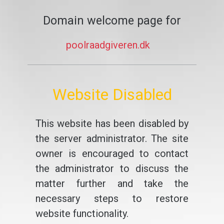
Domain welcome page for
poolraadgiveren.dk
Website Disabled
This website has been disabled by
the server administrator. The site
owner is encouraged to contact
the administrator to discuss the
matter further and take the
necessary steps to restore
website functionality.