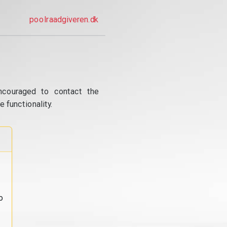
poolraadgiveren.dk
ncouraged to contact the
 functionality.
o