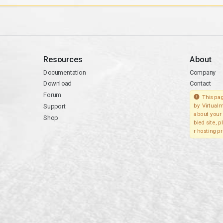
Resources
About
Documentation
Company
Download
Contact
Forum
This pag
Support
by Virtualm
about your 
Shop
bled site, 
r hosting pr