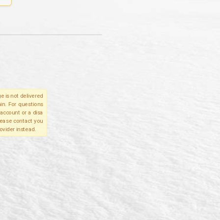
e is not delivered
in. For questions
account or a disa
please contact you
ovider instead.