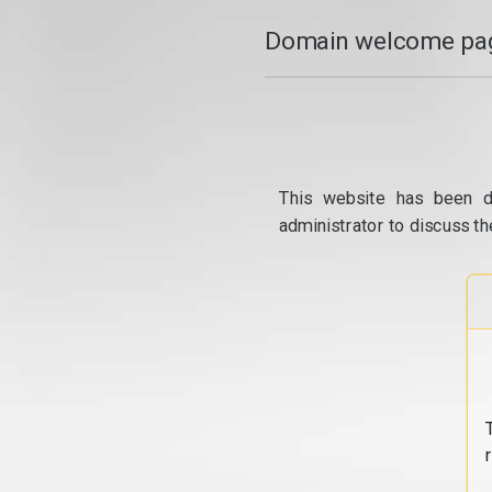
Domain welcome pag
This website has been d
administrator to discuss th