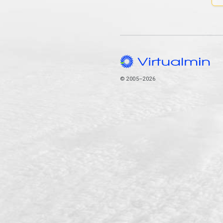
© 2005–2026