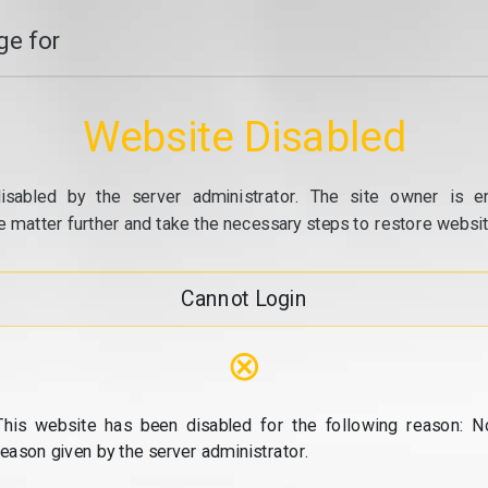
e for
Website Disabled
isabled by the server administrator. The site owner is e
e matter further and take the necessary steps to restore website
Cannot Login
⊗
This website has been disabled for the following reason: N
reason given by the server administrator.