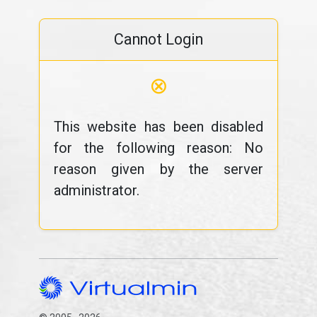
Cannot Login
⊗
This website has been disabled
for the following reason: No
reason given by the server
administrator.