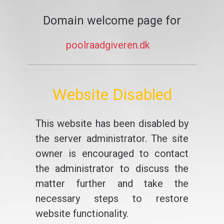
Domain welcome page for
poolraadgiveren.dk
Website Disabled
This website has been disabled by
the server administrator. The site
owner is encouraged to contact
the administrator to discuss the
matter further and take the
necessary steps to restore
website functionality.