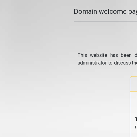
Domain welcome pag
This website has been d
administrator to discuss th