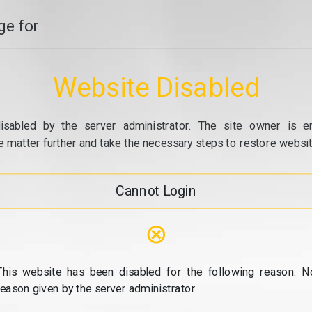
e for
Website Disabled
isabled by the server administrator. The site owner is e
e matter further and take the necessary steps to restore website
Cannot Login
⊗
This website has been disabled for the following reason: N
reason given by the server administrator.