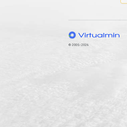
© 2005–2026