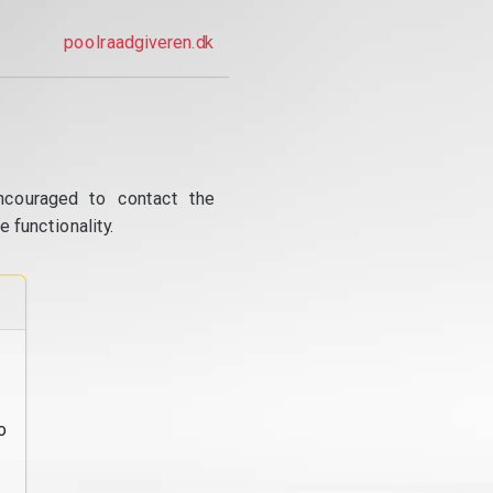
poolraadgiveren.dk
ncouraged to contact the
 functionality.
o