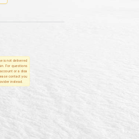
e is not delivered
in. For questions
account or a disa
please contact you
ovider instead.