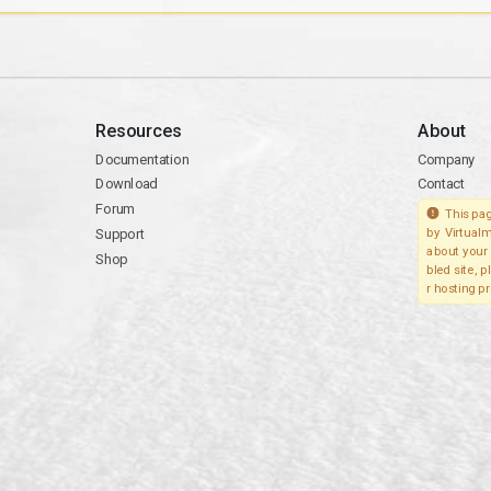
Resources
About
Documentation
Company
Download
Contact
Forum
This pag
Support
by Virtualm
about your 
Shop
bled site, 
r hosting pr