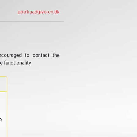
poolraadgiveren.dk
ncouraged to contact the
 functionality.
o