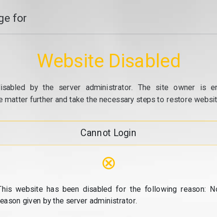
e for
Website Disabled
isabled by the server administrator. The site owner is e
e matter further and take the necessary steps to restore website
Cannot Login
⊗
This website has been disabled for the following reason: N
reason given by the server administrator.