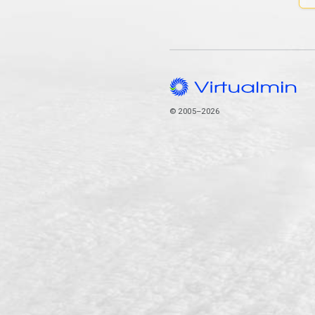
© 2005–2026