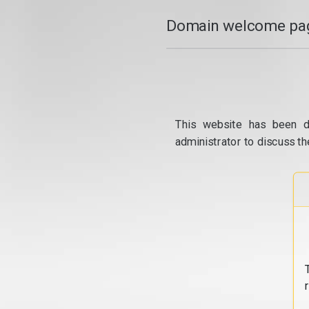
Domain welcome pag
This website has been d
administrator to discuss th