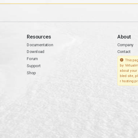
Resources
About
Documentation
Company
Download
Contact
Forum
This pag
Support
by Virtualm
about your 
Shop
bled site, 
r hosting pr