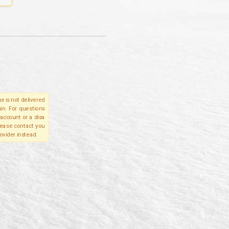
e is not delivered
in. For questions
account or a disa
please contact you
ovider instead.