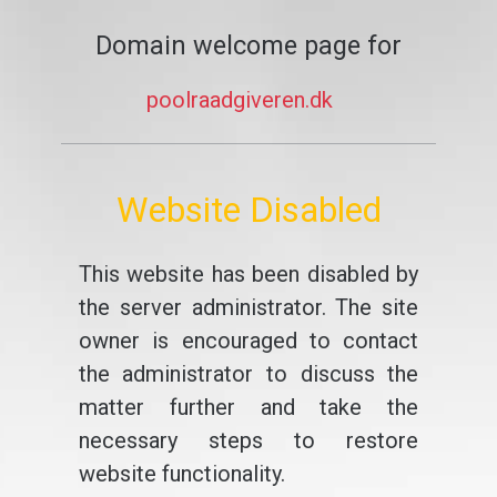
Domain welcome page for
poolraadgiveren.dk
Website Disabled
This website has been disabled by
the server administrator. The site
owner is encouraged to contact
the administrator to discuss the
matter further and take the
necessary steps to restore
website functionality.