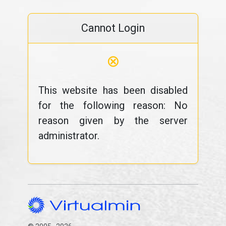
Cannot Login
⊗
This website has been disabled
for the following reason: No
reason given by the server
administrator.