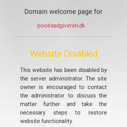
Domain welcome page for
poolraadgiveren.dk
Website Disabled
This website has been disabled by
the server administrator. The site
owner is encouraged to contact
the administrator to discuss the
matter further and take the
necessary steps to restore
website functionality.