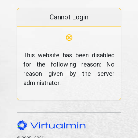
Cannot Login
⊗
This website has been disabled
for the following reason: No
reason given by the server
administrator.