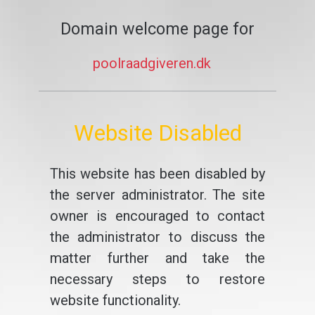
Domain welcome page for
poolraadgiveren.dk
Website Disabled
This website has been disabled by
the server administrator. The site
owner is encouraged to contact
the administrator to discuss the
matter further and take the
necessary steps to restore
website functionality.