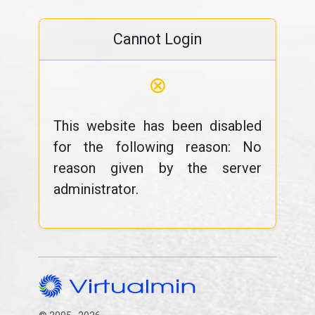
Cannot Login
⊗
This website has been disabled
for the following reason: No
reason given by the server
administrator.