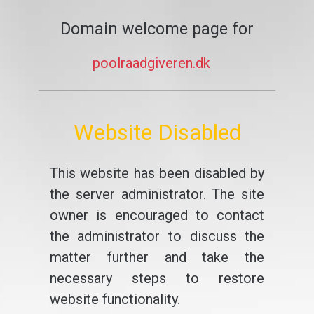
Domain welcome page for
poolraadgiveren.dk
Website Disabled
This website has been disabled by
the server administrator. The site
owner is encouraged to contact
the administrator to discuss the
matter further and take the
necessary steps to restore
website functionality.