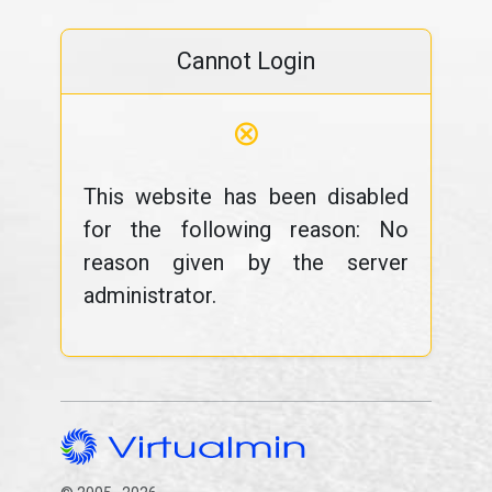
Cannot Login
⊗
This website has been disabled
for the following reason: No
reason given by the server
administrator.