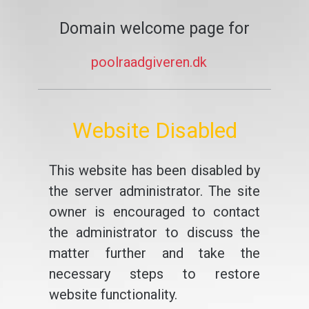
Domain welcome page for
poolraadgiveren.dk
Website Disabled
This website has been disabled by
the server administrator. The site
owner is encouraged to contact
the administrator to discuss the
matter further and take the
necessary steps to restore
website functionality.