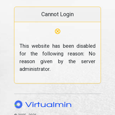
Cannot Login
⊗
This website has been disabled
for the following reason: No
reason given by the server
administrator.