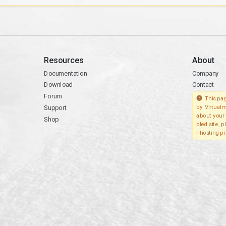
Resources
About
Documentation
Company
Download
Contact
Forum
This pag
Support
by Virtualm
about your 
Shop
bled site, 
r hosting pr