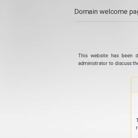
Domain welcome pag
This website has been d
administrator to discuss th