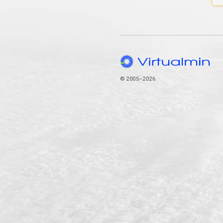
© 2005–2026