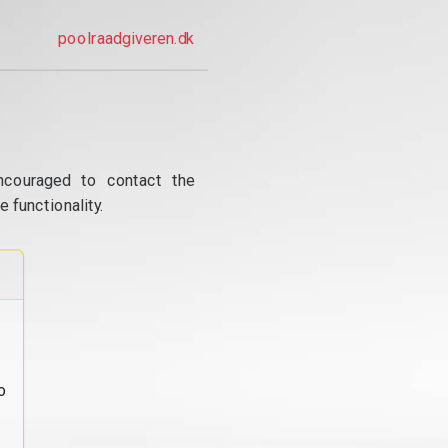
poolraadgiveren.dk
ncouraged to contact the
 functionality.
o