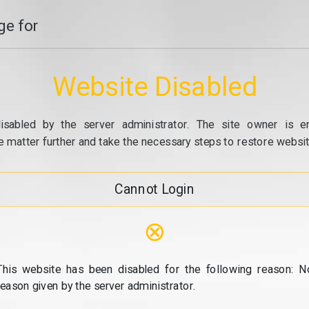
e for
Website Disabled
isabled by the server administrator. The site owner is e
e matter further and take the necessary steps to restore website
Cannot Login
⊗
This website has been disabled for the following reason: N
reason given by the server administrator.