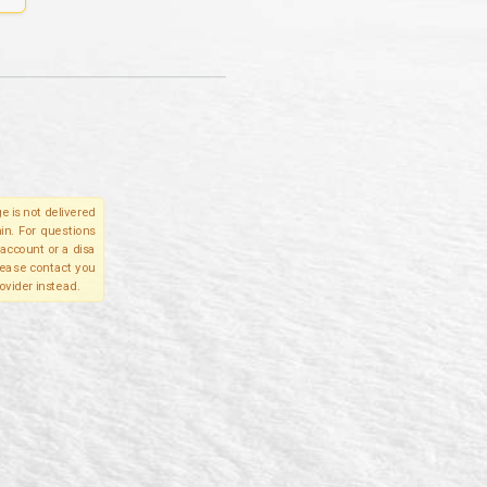
e is not delivered
in. For questions
account or a disa
please contact you
ovider instead.